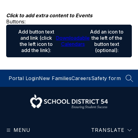
Skip
to
content
Click to add extra content to Events
Buttons:
Add button text
Add an icon to
and link
(click
Downloadable
the left of the
the left icon to
Calendars
button text
add the link)
:
(optional)
:
Portal Login
New Families
Careers
Safety form
SEA
School
District
MENU
54
TRANSLATE