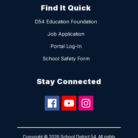
Find It Quick
D54 Education Foundation
Job Application
Portal Log-In
School Safety Form
Stay Connected
Copyright © 2026 School District 54. All rights