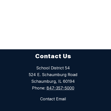
Contact Us
School District 54
524 E. Schaumburg Road
Schaumburg, IL 60194
Phone:
847-357-5000
Contact Email