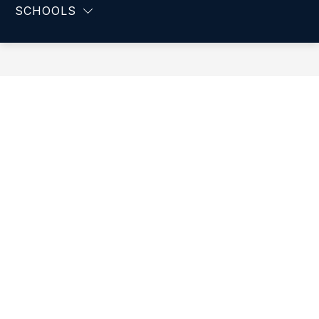
-
SCHOOLS